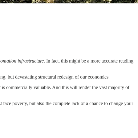
tomation infrastructure
. In fact, this might be a more accurate reading
ing, but devastating structural redesign of our economies.
t is commercially valuable. And this will render the vast majority of
st face poverty, but also the complete lack of a chance to change your