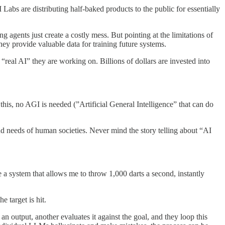
I Labs are distributing half-baked products to the public for essentially
 agents just create a costly mess. But pointing at the limitations of
hey provide valuable data for training future systems.
 “real AI” they are working on. Billions of dollars are invested into
his, no AGI is needed (”Artificial General Intelligence” that can do
and needs of human societies. Never mind the story telling about “AI
ve a system that allows me to throw 1,000 darts a second, instantly
e target is hit.
output, another evaluates it against the goal, and they loop this