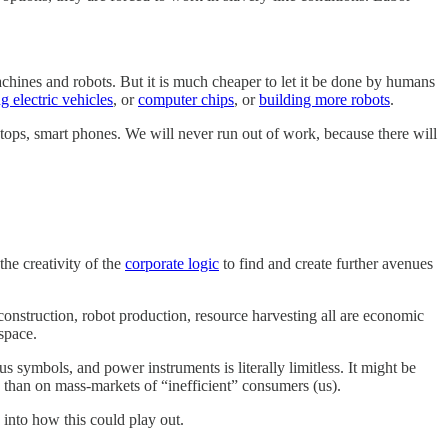
chines and robots. But it is much cheaper to let it be done by humans
g electric vehicles
, or
computer chips
, or
building more robots
.
aptops, smart phones. We will never run out of work, because there will
he creativity of the
corporate logic
to find and create further avenues
construction, robot production, resource harvesting all are economic
space.
symbols, and power instruments is literally limitless. It might be
 than on mass-markets of “inefficient” consumers (us).
 into how this could play out.