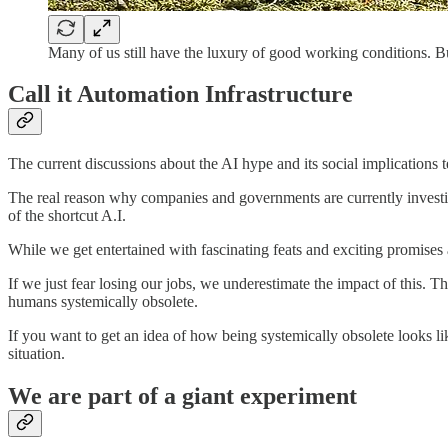
Many of us still have the luxury of good working conditions. 
Call it Automation Infrastructure
The current discussions about the AI hype and its social implications t
The real reason why companies and governments are currently investin
of the shortcut A.I.
While we get entertained with fascinating feats and exciting promises 
If we just fear losing our jobs, we underestimate the impact of this. T
humans systemically obsolete.
If you want to get an idea of how being systemically obsolete looks li
situation.
We are part of a giant experiment