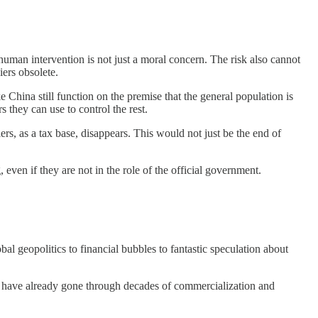
human intervention is not just a moral concern. The risk also cannot
iers obsolete.
e China still function on the premise that the general population is
s they can use to control the rest.
rs, as a tax base, disappears. This would not just be the end of
ven if they are not in the role of the official government.
 geopolitics to financial bubbles to fantastic speculation about
hat have already gone through decades of commercialization and