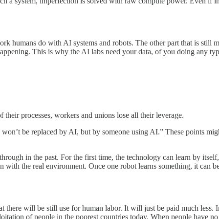
 such a system, imperfection is solved with raw compute power. Even if
 humans do with AI systems and robots. The other part that is still missi
happening. This is why the AI labs need your data, of you doing any type
 their processes, workers and unions lose all their leverage.
won’t be replaced by AI, but by someone using AI.” These points might b
hrough in the past. For the first time, the technology can learn by itself
n with the real environment. Once one robot learns something, it can be 
t there will be still use for human labor. It will just be paid much less
oitation of people in the poorest countries today. When people have no 