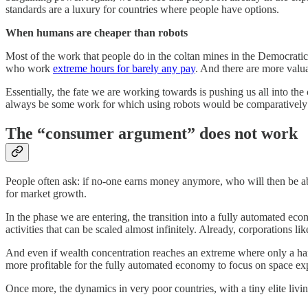
standards are a luxury for countries where people have options.
When humans are cheaper than robots
Most of the work that people do in the coltan mines in the Democratic
who work
extreme hours for barely any pay
. And there are more valu
Essentially, the fate we are working towards is pushing us all into the
always be some work for which using robots would be comparatively
The “consumer argument” does not work
People often ask: if no-one earns money anymore, who will then be ab
for market growth.
In the phase we are entering, the transition into a fully automated ec
activities that can be scaled almost infinitely. Already, corporations li
And even if wealth concentration reaches an extreme where only a hand
more profitable for the fully automated economy to focus on space exp
Once more, the dynamics in very poor countries, with a tiny elite livin