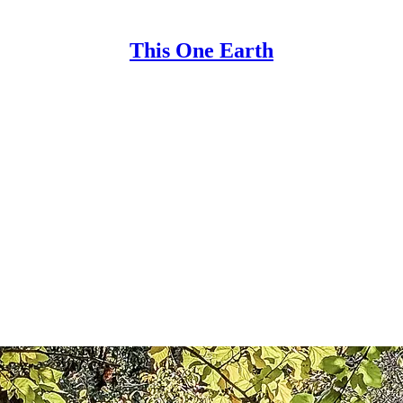
This One Earth