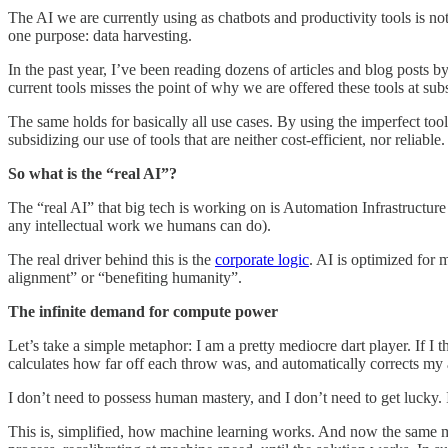
The AI we are currently using as chatbots and productivity tools is not 
one purpose: data harvesting.
In the past year, I’ve been reading dozens of articles and blog posts b
current tools misses the point of why we are offered these tools at su
The same holds for basically all use cases. By using the imperfect tools
subsidizing our use of tools that are neither cost-efficient, nor reliable.
So what is the “real AI”?
The “real AI” that big tech is working on is Automation Infrastructure
any intellectual work we humans can do).
The real driver behind this is the
corporate logic
. AI is optimized for 
alignment” or “benefiting humanity”.
The infinite demand for compute power
Let’s take a simple metaphor: I am a pretty mediocre dart player. If I t
calculates how far off each throw was, and automatically corrects my 
I don’t need to possess human mastery, and I don’t need to get lucky. I
This is, simplified, how machine learning works. And now the same me