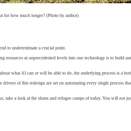
But for how much longer? (Photo by author)
end to underestimate a crucial point.
g resources at unprecedented levels into one technology is to build
au
about what AI can or will be able to do, the underlying process is a bor
he drivers of this redesign are set on automating every single process tha
ke, take a look at the slums and refugee camps of today. You will not ju