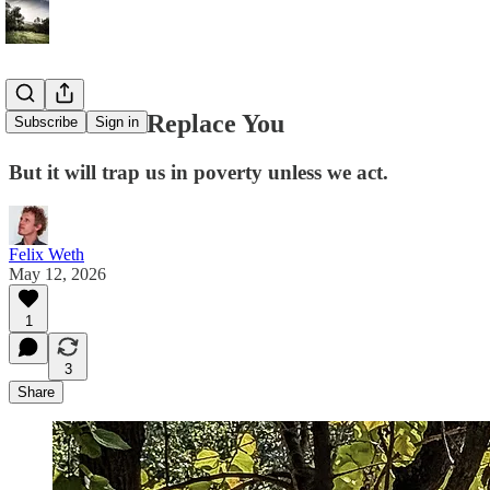
AI Will Not Replace You
Subscribe
Sign in
But it will trap us in poverty unless we act.
Felix Weth
May 12, 2026
1
3
Share