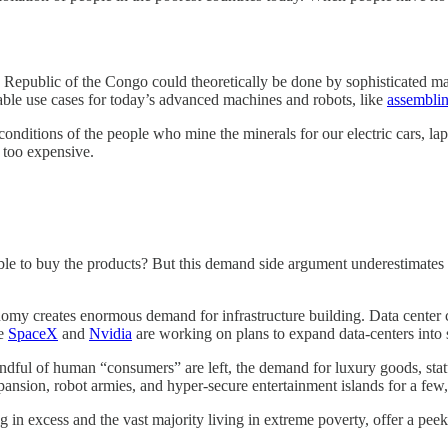
 Republic of the Congo could theoretically be done by sophisticated ma
able use cases for today’s advanced machines and robots, like
assemblin
 conditions of the people who mine the minerals for our electric cars, l
 too expensive.
le to buy the products? But this demand side argument underestimates t
onomy creates enormous demand for infrastructure building. Data center 
ke
SpaceX
and
Nvidia
are working on plans to expand data-centers into 
ful of human “consumers” are left, the demand for luxury goods, status 
ansion, robot armies, and hyper-secure entertainment islands for a few,
g in excess and the vast majority living in extreme poverty, offer a peek