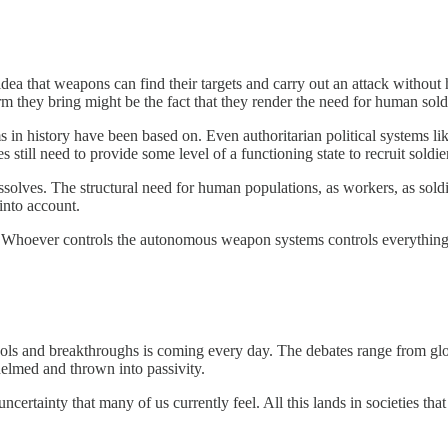
ea that weapons can find their targets and carry out an attack without 
rm they bring might be the fact that they render the need for human sold
ms in history have been based on. Even authoritarian political systems lik
s still need to provide some level of a functioning state to recruit soldier
olves. The structural need for human populations, as workers, as soldie
into account.
. Whoever controls the autonomous weapon systems controls everything, e
s and breakthroughs is coming every day. The debates range from global
whelmed and thrown into passivity.
ncertainty that many of us currently feel. All this lands in societies t