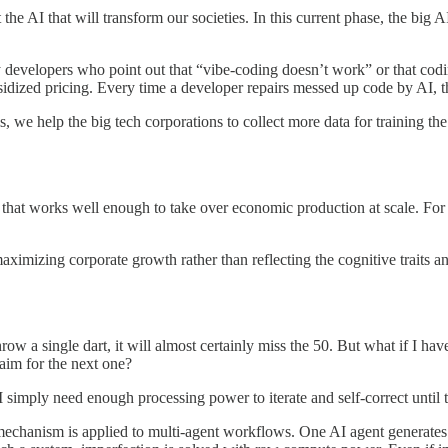
the AI that will transform our societies. In this current phase, the big A
y developers who point out that “vibe-coding doesn’t work” or that coding
bsidized pricing. Every time a developer repairs messed up code by AI, t
, we help the big tech corporations to collect more data for training the
 that works well enough to take over economic production at scale. For t
maximizing corporate growth rather than reflecting the cognitive traits 
hrow a single dart, it will almost certainly miss the 50. But what if I ha
aim for the next one?
 simply need enough processing power to iterate and self-correct until th
chanism is applied to multi-agent workflows. One AI agent generates an 