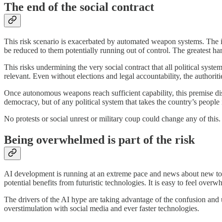
The end of the social contract
This risk scenario is exacerbated by automated weapon systems. The id
be reduced to them potentially running out of control. The greatest ha
This risks undermining the very social contract that all political syste
relevant. Even without elections and legal accountability, the authoritie
Once autonomous weapons reach sufficient capability, this premise diss
democracy, but of any political system that takes the country’s people 
No protests or social unrest or military coup could change any of this
Being overwhelmed is part of the risk
AI development is running at an extreme pace and news about new tool
potential benefits from futuristic technologies. It is easy to feel over
The drivers of the AI hype are taking advantage of the confusion and u
overstimulation with social media and ever faster technologies.