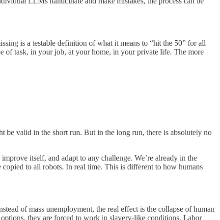
 individual LLMs hallucinate and make mistakes, the process can be
ng is a testable definition of what it means to “hit the 50” for all
 of task, in your job, at your home, in your private life. The more
e valid in the short run. But in the long run, there is absolutely no
, improve itself, and adapt to any challenge. We’re already in the
copied to all robots. In real time. This is different to how humans
. Instead of mass unemployment, the real effect is the collapse of human
options, they are forced to work in slavery-like conditions. Labor