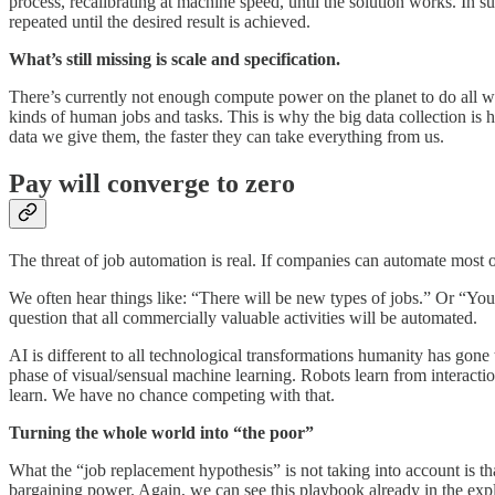
process, recalibrating at machine speed, until the solution works. In
repeated until the desired result is achieved.
What’s still missing is scale and specification.
There’s currently not enough compute power on the planet to do all work
kinds of human jobs and tasks. This is why the big data collection is 
data we give them, the faster they can take everything from us.
Pay will converge to zero
The threat of job automation is real. If companies can automate most of
We often hear things like: “There will be new types of jobs.” Or “You 
question that all commercially valuable activities will be automated.
AI is different to all technological transformations humanity has gone t
phase of visual/sensual machine learning. Robots learn from interactio
learn. We have no chance competing with that.
Turning the whole world into “the poor”
What the “job replacement hypothesis” is not taking into account is tha
bargaining power. Again, we can see this playbook already in the expl