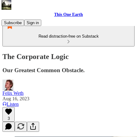
This One Earth
Subscribe
Sign in
Read distraction-free on Substack
The Corporate Logic
Our Greatest Common Obstacle.
Felix Weth
Aug 16, 2023
Listen
3