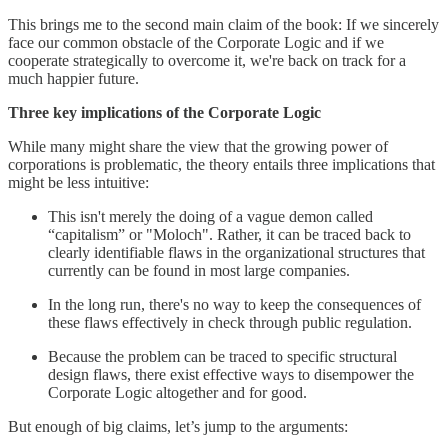
This brings me to the second main claim of the book: If we sincerely
face our common obstacle of the Corporate Logic and if we
cooperate strategically to overcome it, we're back on track for a
much happier future.
Three key implications of the Corporate Logic
While many might share the view that the growing power of
corporations is problematic, the theory entails three implications that
might be less intuitive:
This isn't merely the doing of a vague demon called
“capitalism” or "Moloch". Rather, it can be traced back to
clearly identifiable flaws in the organizational structures that
currently can be found in most large companies.
In the long run, there's no way to keep the consequences of
these flaws effectively in check through public regulation.
Because the problem can be traced to specific structural
design flaws, there exist effective ways to disempower the
Corporate Logic altogether and for good.
But enough of big claims, let’s jump to the arguments: