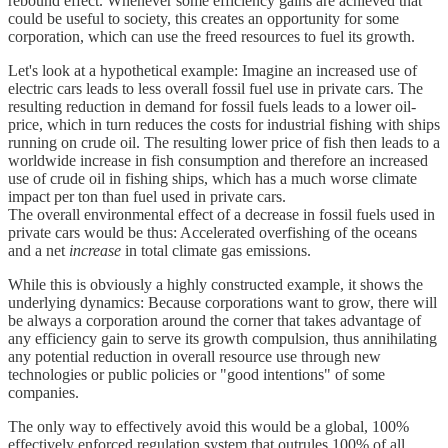
rebound effect. Whenever some efficiency gains are achieved that
could be useful to society, this creates an opportunity for some
corporation, which can use the freed resources to fuel its growth.
Let's look at a hypothetical example: Imagine an increased use of
electric cars leads to less overall fossil fuel use in private cars. The
resulting reduction in demand for fossil fuels leads to a lower oil-
price, which in turn reduces the costs for industrial fishing with ships
running on crude oil. The resulting lower price of fish then leads to a
worldwide increase in fish consumption and therefore an increased
use of crude oil in fishing ships, which has a much worse climate
impact per ton than fuel used in private cars.
The overall environmental effect of a decrease in fossil fuels used in
private cars would be thus: Accelerated overfishing of the oceans
and a net
increase
in total climate gas emissions.
While this is obviously a highly constructed example, it shows the
underlying dynamics: Because corporations want to grow, there will
be always a corporation around the corner that takes advantage of
any efficiency gain to serve its growth compulsion, thus annihilating
any potential reduction in overall resource use through new
technologies or public policies or "good intentions" of some
companies.
The only way to effectively avoid this would be a global, 100%
effectively enforced regulation system that outrules 100% of all