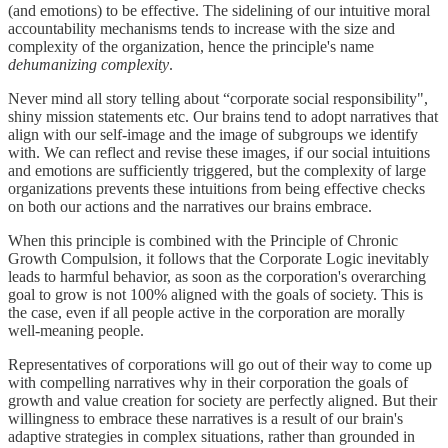
(and emotions) to be effective. The sidelining of our intuitive moral
accountability mechanisms tends to increase with the size and
complexity of the organization, hence the principle's name
dehumanizing complexity
.
Never mind all story telling about “corporate social responsibility",
shiny mission statements etc. Our brains tend to adopt narratives that
align with our self-image and the image of subgroups we identify
with. We can reflect and revise these images, if our social intuitions
and emotions are sufficiently triggered, but the complexity of large
organizations prevents these intuitions from being effective checks
on both our actions and the narratives our brains embrace.
When this principle is combined with the Principle of Chronic
Growth Compulsion, it follows that the Corporate Logic inevitably
leads to harmful behavior, as soon as the corporation's overarching
goal to grow is not 100% aligned with the goals of society. This is
the case, even if all people active in the corporation are morally
well-meaning people.
Representatives of corporations will go out of their way to come up
with compelling narratives why in their corporation the goals of
growth and value creation for society are perfectly aligned. But their
willingness to embrace these narratives is a result of our brain's
adaptive strategies in complex situations, rather than grounded in