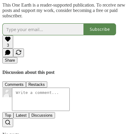
This One Earth is a reader-supported publication. To receive new
posts and support my work, consider becoming a free or paid
subscriber.
Subscribe
3
Share
Discussion about this post
Comments
Restacks
Top
Latest
Discussions