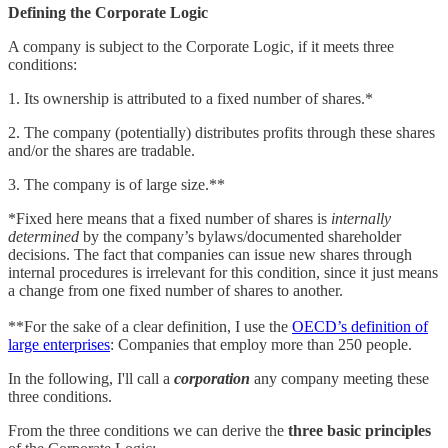
Defining the Corporate Logic
A company is subject to the Corporate Logic, if it meets three
conditions:
1. Its ownership is attributed to a fixed number of shares.*
2. The company (potentially) distributes profits through these shares
and/or the shares are tradable.
3. The company is of large size.**
*Fixed here means that a fixed number of shares is
internally
determined
by the company’s bylaws/documented shareholder
decisions. The fact that companies can issue new shares through
internal procedures is irrelevant for this condition, since it just means
a change from one fixed number of shares to another.
**For the sake of a clear definition, I use the
OECD’s definition of
large enterprises
: Companies that employ more than 250 people.
In the following, I'll call a
corporation
any company meeting these
three conditions.
From the three conditions we can derive the
three basic principles