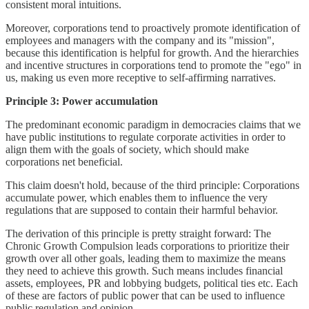
consistent moral intuitions.
Moreover, corporations tend to proactively promote identification of
employees and managers with the company and its "mission",
because this identification is helpful for growth. And the hierarchies
and incentive structures in corporations tend to promote the "ego" in
us, making us even more receptive to self-affirming narratives.
Principle 3: Power accumulation
The predominant economic paradigm in democracies claims that we
have public institutions to regulate corporate activities in order to
align them with the goals of society, which should make
corporations net beneficial.
This claim doesn't hold, because of the third principle: Corporations
accumulate power, which enables them to influence the very
regulations that are supposed to contain their harmful behavior.
The derivation of this principle is pretty straight forward: The
Chronic Growth Compulsion leads corporations to prioritize their
growth over all other goals, leading them to maximize the means
they need to achieve this growth. Such means includes financial
assets, employees, PR and lobbying budgets, political ties etc. Each
of these are factors of public power that can be used to influence
public regulation and opinion.