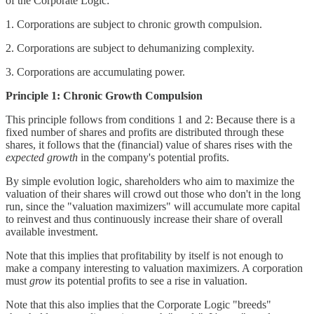
of the Corporate Logic:
1. Corporations are subject to chronic growth compulsion.
2. Corporations are subject to dehumanizing complexity.
3. Corporations are accumulating power.
Principle 1: Chronic Growth Compulsion
This principle follows from conditions 1 and 2: Because there is a
fixed number of shares and profits are distributed through these
shares, it follows that the (financial) value of shares rises with the
expected growth
in the company's potential profits.
By simple evolution logic, shareholders who aim to maximize the
valuation of their shares will crowd out those who don't in the long
run, since the "valuation maximizers" will accumulate more capital
to reinvest and thus continuously increase their share of overall
available investment.
Note that this implies that profitability by itself is not enough to
make a company interesting to valuation maximizers. A corporation
must
grow
its potential profits to see a rise in valuation.
Note that this also implies that the Corporate Logic "breeds"