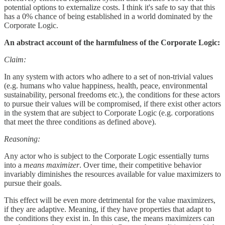
potential options to externalize costs. I think it's safe to say that this
has a 0% chance of being established in a world dominated by the
Corporate Logic.
An abstract account of the harmfulness of the Corporate Logic:
Claim:
In any system with actors who adhere to a set of non-trivial values
(e.g. humans who value happiness, health, peace, environmental
sustainability, personal freedoms etc.), the conditions for these actors
to pursue their values will be compromised, if there exist other actors
in the system that are subject to Corporate Logic (e.g. corporations
that meet the three conditions as defined above).
Reasoning:
Any actor who is subject to the Corporate Logic essentially turns
into a
means maximizer
. Over time, their competitive behavior
invariably diminishes the resources available for value maximizers to
pursue their goals.
This effect will be even more detrimental for the value maximizers,
if they are adaptive. Meaning, if they have properties that adapt to
the conditions they exist in. In this case, the means maximizers can