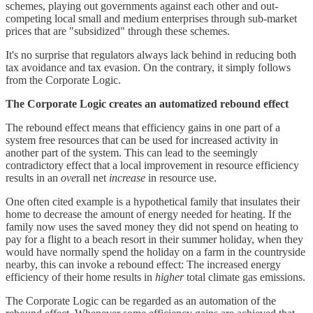
schemes, playing out governments against each other and out-
competing local small and medium enterprises through sub-market
prices that are "subsidized" through these schemes.
It's no surprise that regulators always lack behind in reducing both
tax avoidance and tax evasion. On the contrary, it simply follows
from the Corporate Logic.
The Corporate Logic creates an automatized rebound effect
The rebound effect means that efficiency gains in one part of a
system free resources that can be used for increased activity in
another part of the system. This can lead to the seemingly
contradictory effect that a local improvement in resource efficiency
results in an
ove
rall net
increase
in resource use.
One often cited example is a hypothetical family that insulates their
home to decrease the amount of energy needed for heating. If the
family now uses the saved money they did not spend on heating to
pay for a flight to a beach resort in their summer holiday, when they
would have normally spend the holiday on a farm in the countryside
nearby, this can invoke a rebound effect: The increased energy
efficiency of their home results in
higher
total climate gas emissions.
The Corporate Logic can be regarded as an automation of the