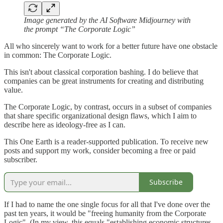
Image generated by the AI Software Midjourney with
the prompt “The Corporate Logic”
All who sincerely want to work for a better future have one obstacle
in common: The Corporate Logic.
This isn't about classical corporation bashing. I do believe that
companies can be great instruments for creating and distributing
value.
The Corporate Logic, by contrast, occurs in a subset of companies
that share specific organizational design flaws, which I aim to
describe here as ideology-free as I can.
This One Earth is a reader-supported publication. To receive new
posts and support my work, consider becoming a free or paid
subscriber.
Subscribe
If I had to name the one single focus for all that I've done over the
past ten years, it would be "freeing humanity from the Corporate
Logic". (In my view, this equals "establishing economic structures