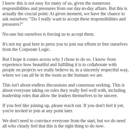
I know this is not easy for many of us, given the numerous
responsibilities and pressures from our day-to-day affairs. But this is
actually the crucial point: At given moment, we have the chance to
ask ourselves: "Do I really want to accept these responsibilities and
pressures?"
No-one but ourselves is forcing us to accept them.
It's not my goal here to press you to join our efforts to free ourselves
from the Corporate Logic.
But I hope it comes across why I chose to do so. I know from
experience how beautiful and fulfilling it is to collaborate with
people on projects we really believe in, in a sincerely respectful way,
where we can all be in the room as the humans we are.
This isn't about endless discussions and consensus seeking. This is
about everyone taking on roles they really feel well with, including
leadership roles that allow the leaders themselves to be sincere.
If you feel like joining up, please reach out. If you don't feel it yet,
you're invited to join at any point later.
We don't need to convince everyone from the start, but we do need
all who clearly feel that this is the right thing to do
now
.