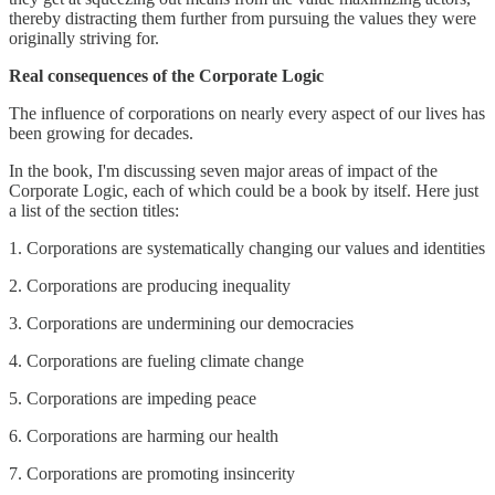
thereby distracting them further from pursuing the values they were
originally striving for.
Real consequences of the Corporate Logic
The influence of corporations on nearly every aspect of our lives has
been growing for decades.
In the book, I'm discussing seven major areas of impact of the
Corporate Logic, each of which could be a book by itself. Here just
a list of the section titles:
1. Corporations are systematically changing our values and identities
2. Corporations are producing inequality
3. Corporations are undermining our democracies
4. Corporations are fueling climate change
5. Corporations are impeding peace
6. Corporations are harming our health
7. Corporations are promoting insincerity