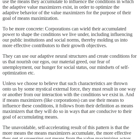
use the means they accumulate to influence the conditions in which
the adaptive value maximizers exist, in order to optimize the
adaptive behavior of the value maximizers for the purpose of their
goal of means maximization.
To be more concrete: Corporations can wield their accumulated
power to shape the conditions we live under, including influencing
our public institutions and social norms, thereby molding us into
more effective contributors to their growth objectives.
They can use our adaptive neural structures and create conditions for
us that nourish our egos, our material greed, our fear of
unemployment, our hunger for social status, our mindsets of self-
optimization etc.
Unless we choose to believe that such characteristics are thrown
onto us by some mystical external force, they must result in one way
or another from our interaction with the conditions we exist in. And
if means maximizers (like corporations) can use their means to
influence these conditions, it follows from their definition as means
maximizers that they will do so in ways that are conducive to their
goal of accumulating means.
The unavoidable, self-accelerating result of this pattern is that the
more means the means maximizers accumulate, the more effective
they get at squeezing out means from the value maximizing actors,