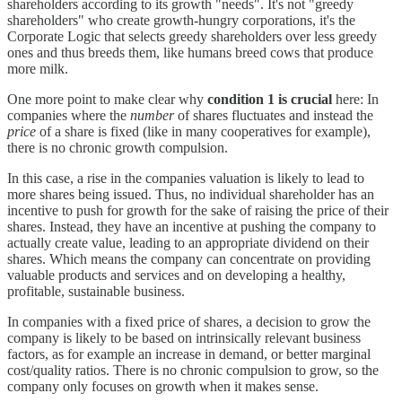
shareholders according to its growth "needs". It's not "greedy
shareholders" who create growth-hungry corporations, it's the
Corporate Logic that selects greedy shareholders over less greedy
ones and thus breeds them, like humans breed cows that produce
more milk.
One more point to make clear why
condition 1 is crucial
here: In
companies where the
number
of shares fluctuates and instead the
price
of a share is fixed (like in many cooperatives for example),
there is no chronic growth compulsion.
In this case, a rise in the companies valuation is likely to lead to
more shares being issued. Thus, no individual shareholder has an
incentive to push for growth for the sake of raising the price of their
shares. Instead, they have an incentive at pushing the company to
actually create value, leading to an appropriate dividend on their
shares. Which means the company can concentrate on providing
valuable products and services and on developing a healthy,
profitable, sustainable business.
In companies with a fixed price of shares, a decision to grow the
company is likely to be based on intrinsically relevant business
factors, as for example an increase in demand, or better marginal
cost/quality ratios. There is no chronic compulsion to grow, so the
company only focuses on growth when it makes sense.