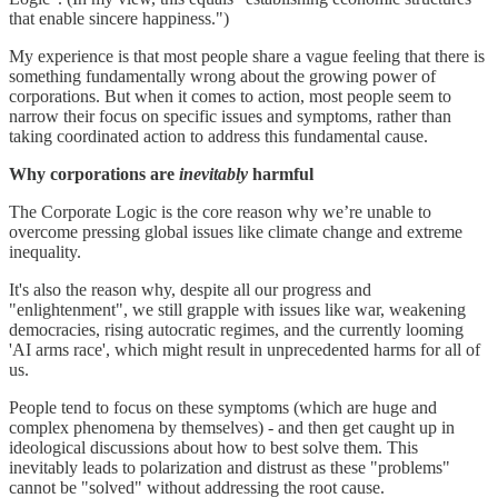
that enable sincere happiness.")
My experience is that most people share a vague feeling that there is
something fundamentally wrong about the growing power of
corporations. But when it comes to action, most people seem to
narrow their focus on specific issues and symptoms, rather than
taking coordinated action to address this fundamental cause.
Why corporations are
inevitably
harmful
The Corporate Logic is the core reason why we’re unable to
overcome pressing global issues like climate change and extreme
inequality.
It's also the reason why, despite all our progress and
"enlightenment", we still grapple with issues like war, weakening
democracies, rising autocratic regimes, and the currently looming
'AI arms race', which might result in unprecedented harms for all of
us.
People tend to focus on these symptoms (which are huge and
complex phenomena by themselves) - and then get caught up in
ideological discussions about how to best solve them. This
inevitably leads to polarization and distrust as these "problems"
cannot be "solved" without addressing the root cause.