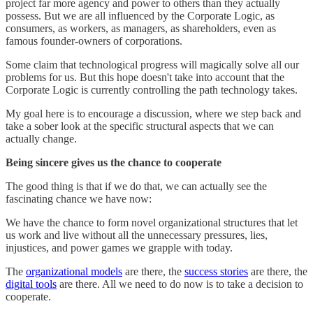
project far more agency and power to others than they actually
possess. But we are all influenced by the Corporate Logic, as
consumers, as workers, as managers, as shareholders, even as
famous founder-owners of corporations.
Some claim that technological progress will magically solve all our
problems for us. But this hope doesn't take into account that the
Corporate Logic is currently controlling the path technology takes.
My goal here is to encourage a discussion, where we step back and
take a sober look at the specific structural aspects that we can
actually change.
Being sincere gives us the chance to cooperate
The good thing is that if we do that, we can actually see the
fascinating chance we have now:
We have the chance to form novel organizational structures that let
us work and live without all the unnecessary pressures, lies,
injustices, and power games we grapple with today.
The
organizational models
are there, the
success stories
are there, the
digital tools
are there. All we need to do now is to take a decision to
cooperate.