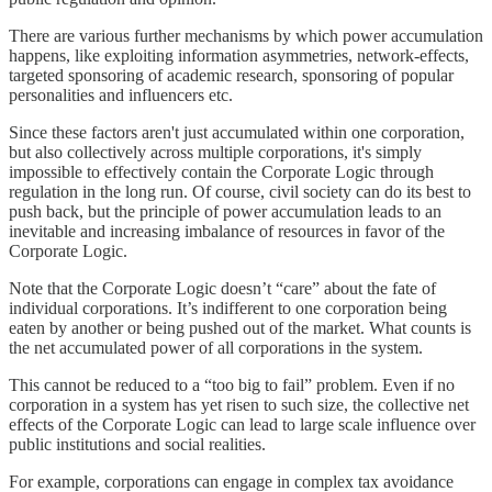
There are various further mechanisms by which power accumulation
happens, like exploiting information asymmetries, network-effects,
targeted sponsoring of academic research, sponsoring of popular
personalities and influencers etc.
Since these factors aren't just accumulated within one corporation,
but also collectively across multiple corporations, it's simply
impossible to effectively contain the Corporate Logic through
regulation in the long run. Of course, civil society can do its best to
push back, but the principle of power accumulation leads to an
inevitable and increasing imbalance of resources in favor of the
Corporate Logic.
Note that the Corporate Logic doesn’t “care” about the fate of
individual corporations. It’s indifferent to one corporation being
eaten by another or being pushed out of the market. What counts is
the net accumulated power of all corporations in the system.
This cannot be reduced to a “too big to fail” problem. Even if no
corporation in a system has yet risen to such size, the collective net
effects of the Corporate Logic can lead to large scale influence over
public institutions and social realities.
For example, corporations can engage in complex tax avoidance