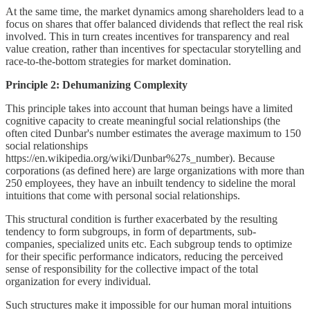
At the same time, the market dynamics among shareholders lead to a
focus on shares that offer balanced dividends that reflect the real risk
involved. This in turn creates incentives for transparency and real
value creation, rather than incentives for spectacular storytelling and
race-to-the-bottom strategies for market domination.
Principle 2: Dehumanizing Complexity
This principle takes into account that human beings have a limited
cognitive capacity to create meaningful social relationships (the
often cited Dunbar's number estimates the average maximum to 150
social relationships
https://en.wikipedia.org/wiki/Dunbar%27s_number). Because
corporations (as defined here) are large organizations with more than
250 employees, they have an inbuilt tendency to sideline the moral
intuitions that come with personal social relationships.
This structural condition is further exacerbated by the resulting
tendency to form subgroups, in form of departments, sub-
companies, specialized units etc. Each subgroup tends to optimize
for their specific performance indicators, reducing the perceived
sense of responsibility for the collective impact of the total
organization for every individual.
Such structures make it impossible for our human moral intuitions