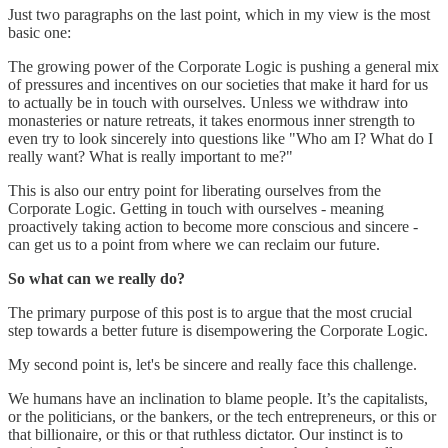
Just two paragraphs on the last point, which in my view is the most
basic one:
The growing power of the Corporate Logic is pushing a general mix
of pressures and incentives on our societies that make it hard for us
to actually be in touch with ourselves. Unless we withdraw into
monasteries or nature retreats, it takes enormous inner strength to
even try to look sincerely into questions like "Who am I? What do I
really want? What is really important to me?"
This is also our entry point for liberating ourselves from the
Corporate Logic. Getting in touch with ourselves - meaning
proactively taking action to become more conscious and sincere -
can get us to a point from where we can reclaim our future.
So what can we really do?
The primary purpose of this post is to argue that the most crucial
step towards a better future is disempowering the Corporate Logic.
My second point is, let's be sincere and really face this challenge.
We humans have an inclination to blame people. It’s the capitalists,
or the politicians, or the bankers, or the tech entrepreneurs, or this or
that billionaire, or this or that ruthless dictator. Our instinct is to