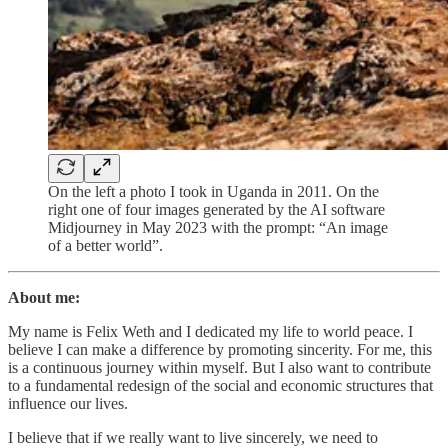
On the left a photo I took in Uganda in 2011. On the
right one of four images generated by the AI software
Midjourney in May 2023 with the prompt: “An image
of a better world”.
About me:
My name is Felix Weth and I dedicated my life to world peace. I
believe I can make a difference by promoting sincerity. For me, this
is a continuous journey within myself. But I also want to contribute
to a fundamental redesign of the social and economic structures that
influence our lives.
I believe that if we really want to live sincerely, we need to