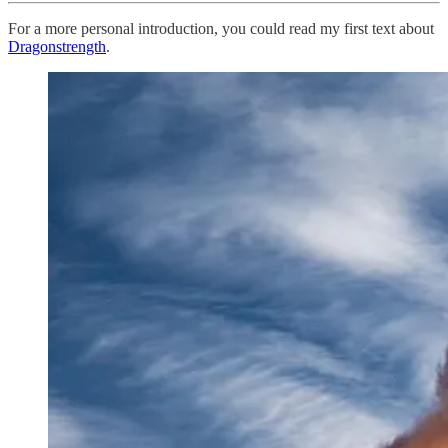
For a more personal introduction, you could read my first text about
Dragonstrength
.