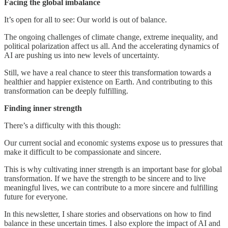
Facing the global imbalance
It’s open for all to see: Our world is out of balance.
The ongoing challenges of climate change, extreme inequality, and
political polarization affect us all. And the accelerating dynamics of
AI are pushing us into new levels of uncertainty.
Still, we have a real chance to steer this transformation towards a
healthier and happier existence on Earth. And contributing to this
transformation can be deeply fulfilling.
Finding inner strength
There’s a difficulty with this though:
Our current social and economic systems expose us to pressures that
make it difficult to be compassionate and sincere.
This is why cultivating inner strength is an important base for global
transformation. If we have the strength to be sincere and to live
meaningful lives, we can contribute to a more sincere and fulfilling
future for everyone.
In this newsletter, I share stories and observations on how to find
balance in these uncertain times. I also explore the impact of AI and