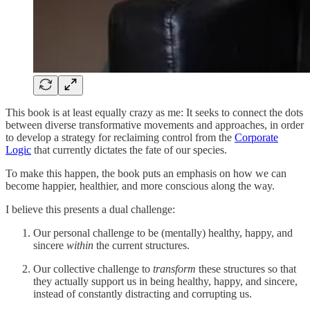
This book is at least equally crazy as me: It seeks to connect the dots
between diverse transformative movements and approaches, in order
to develop a strategy for reclaiming control from the
Corporate
Logic
that currently dictates the fate of our species.
To make this happen, the book puts an emphasis on how we can
become happier, healthier, and more conscious along the way.
I believe this presents a dual challenge:
Our personal challenge to be (mentally) healthy, happy, and
sincere
within
the current structures.
Our collective challenge to
transform
these structures so that
they actually support us in being healthy, happy, and sincere,
instead of constantly distracting and corrupting us.