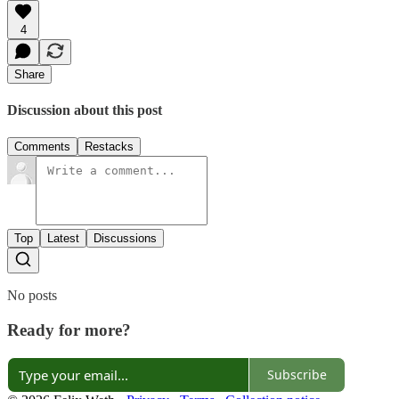
4
Share
Discussion about this post
Comments
Restacks
Top
Latest
Discussions
No posts
Ready for more?
Subscribe