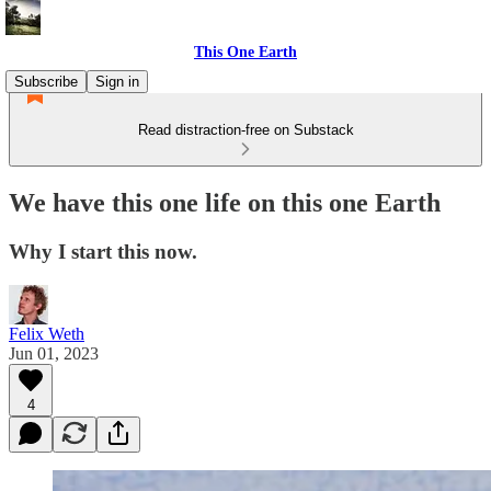
This One Earth
Subscribe
Sign in
Read distraction-free on Substack
We have this one life on this one Earth
Why I start this now.
Felix Weth
Jun 01, 2023
4