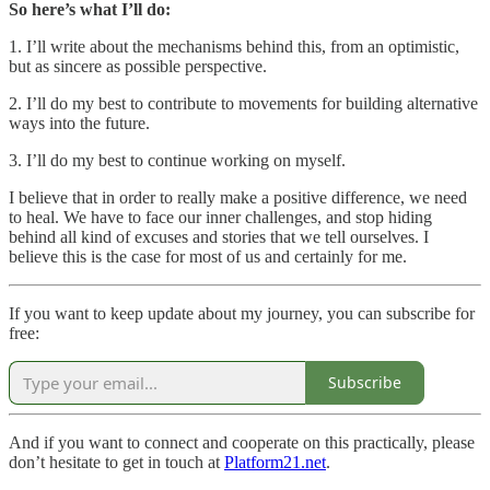
So here’s what I’ll do:
1. I’ll write about the mechanisms behind this, from an optimistic,
but as sincere as possible perspective.
2. I’ll do my best to contribute to movements for building alternative
ways into the future.
3. I’ll do my best to continue working on myself.
I believe that in order to really make a positive difference, we need
to heal. We have to face our inner challenges, and stop hiding
behind all kind of excuses and stories that we tell ourselves. I
believe this is the case for most of us and certainly for me.
If you want to keep update about my journey, you can subscribe for
free:
Subscribe
And if you want to connect and cooperate on this practically, please
don’t hesitate to get in touch at
Platform21.net
.