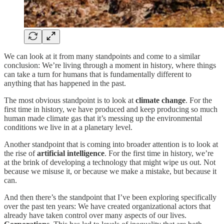
We can look at it from many standpoints and come to a similar
conclusion: We’re living through a moment in history, where things
can take a turn for humans that is fundamentally different to
anything that has happened in the past.
The most obvious standpoint is to look at
climate change
. For the
first time in history, we have produced and keep producing so much
human made climate gas that it’s messing up the environmental
conditions we live in at a planetary level.
Another standpoint that is coming into broader attention is to look at
the rise of
artificial intelligence
. For the first time in history, we’re
at the brink of developing a technology that might wipe us out. Not
because we misuse it, or because we make a mistake, but because it
can.
And then there’s the standpoint that I’ve been exploring specifically
over the past ten years: We have created organizational actors that
already have taken control over many aspects of our lives.