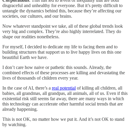
Corporations
. This has led to levels of inequality that are both
disgraceful and unhealthy for everyone. But it’s pretty difficult to
untangle the dynamics behind this, because they’re affecting our
societies, our cultures, and our brains.
Now whatever standpoint we take, all of these global trends look
very big and complex. They’re also highly interrelated. They do
shape our realities nonetheless.
For myself, I decided to dedicate my life to facing them and to
building structures that support us to live happy lives on this one
beautiful Earth we have.
I don’t care how naive or pathetic this sounds. Already, the
combined effects of these processes are killing and devastating the
lives of thousands of children every year.
In the case of AI, there’s a
real potential
of killing all children, all
babies, all grandmas, all grandpas, all animals, all of us. Even if this
existential risk still seems far away, there are many ways in which
this technology can accelerate other harmful social trends that are
already happening.
This is not OK, no matter how we put it. And it’s not OK to stand
by watching.